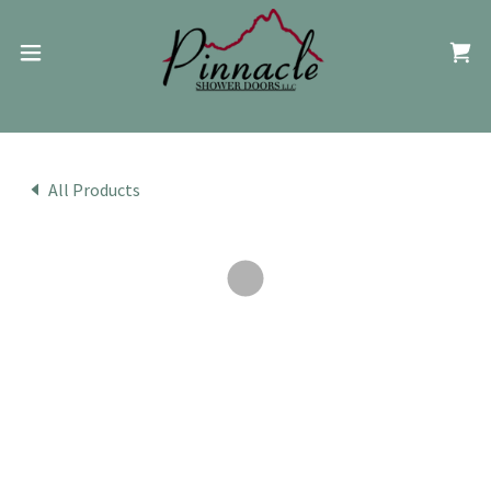
All Products