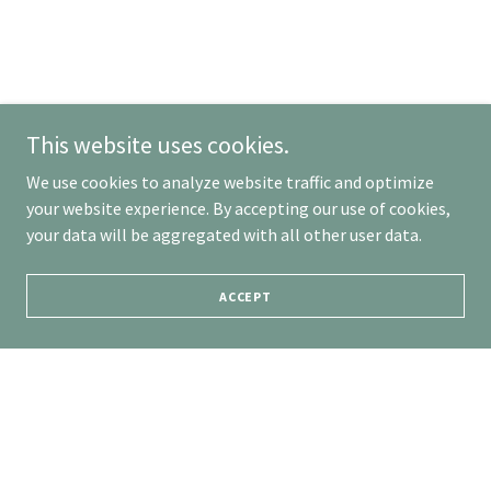
This website uses cookies.
We use cookies to analyze website traffic and optimize
your website experience. By accepting our use of cookies,
your data will be aggregated with all other user data.
ACCEPT